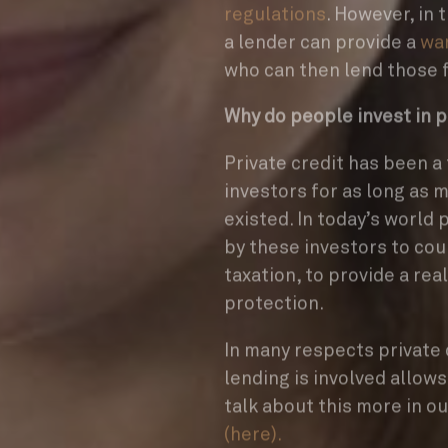
regulations
. However, in 
a lender can provide a
war
who can then lend those
Why do people invest in p
Private credit has been a
investors for as long as 
existed. In today’s world 
by these investors to cou
taxation, to provide a rea
protection.
In many respects private 
lending is involved allow
talk about this more in o
(here).