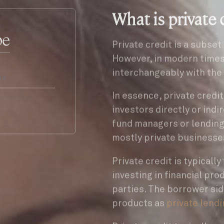
What is private 
be
Private credit is a subset
However, in modern time
interchangeably with the 
In essence, private credi
investors directly or indi
fund managers or lending
mostly private businesse
Private credit is typicall
investing in financial pro
parties. The borrower sid
products as
private lend