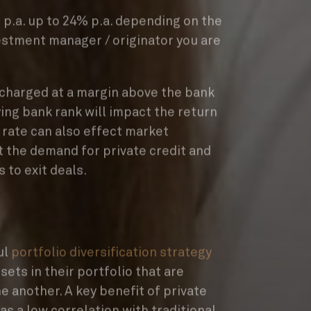
p.a. up to 24% p.a. depending on the
estment manager / originator you are
y charged at a margin above the bank
ing bank rank will impact the return
 rate can also effect market
ct the demand for private credit and
s to exit deals.
ul
portfolio diversification strategy
sets in their portfolio that are
e another. A key benefit of private
 has a low correlation with traditional