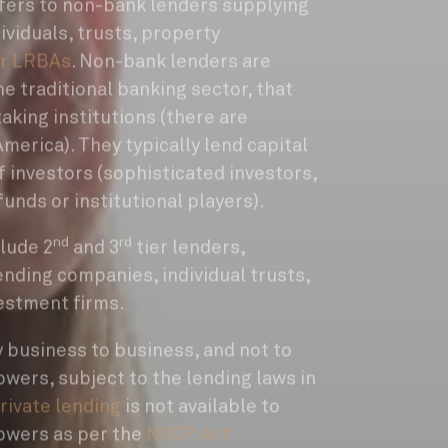
refers to non-bank lenders supplying
ividuals, trusts, property
r LRBAs
. Non-bank lenders are
he traditional banking sector, that
taking institutions (there are
merica). They typically lend capital
of investors (sophisticated investors,
funds or institutional players).
nd
rd
lude 2
and 3
tier lenders,
nding companies, individual trusts,
estment firms.
y business to business, and not to
wers, subject to the lending laws in
rivate lending
is not available to
owers as per the
NCCP Act