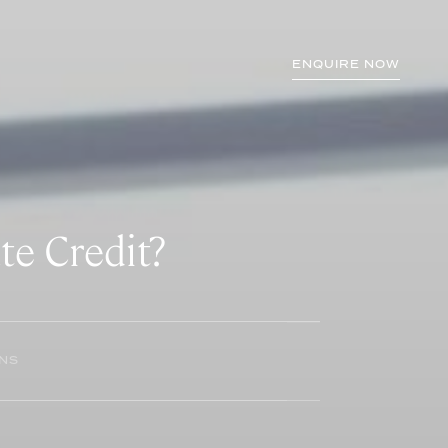
ENQUIRE NOW
te Credit?
INS