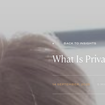
BACK TO INSIGHTS
What Is Priva
14 SEPTEMBER, 2025
5 M