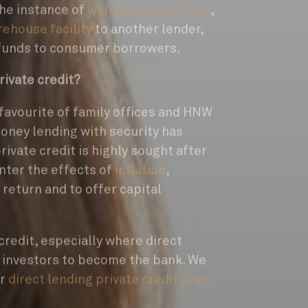
the instance of
warehouse facilities
,
ehouse facility
to another lender,
 funds to consumer borrowers.
rivate credit?
 favourite of family offices and HNW
money lending with security has
private credit is highly sought after
nter the effects of
inflation
,
l return and to offer capital
credit, especially where direct
s investors to become the bank. We
ur
direct lending private credit page