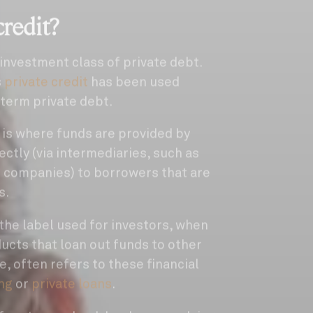
credit?
 investment class of private debt.
s
private credit
has been used
term private debt.
t is where funds are provided by
rectly (via intermediaries, such as
 companies) to borrowers that are
s.
y the label used for investors, when
ducts that loan out funds to other
e, often refers to these financial
ing
or
private loans
.