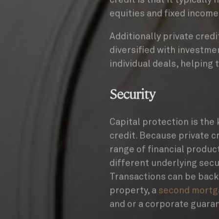
equities and fixed income
Additionally private cre
diversified with investme
individual deals, helping 
Security
Capital protection is the 
credit. Because private c
range of financial product
different underlying secur
Transactions can be back
property, a
second mortg
and or a corporate guaran