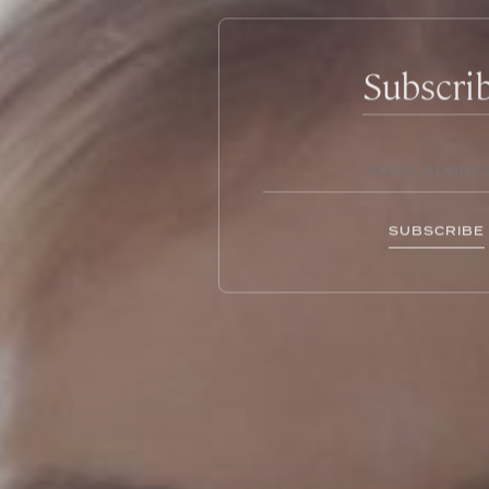
Subscri
SUBSCRIBE