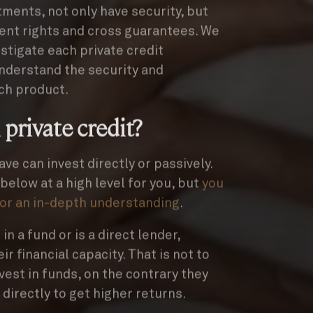
tments, not only have security, but
ent rights and cross guarantees. We
stigate each private credit
understand the security and
ch product.
 private credit?
ave can invest directly or passively.
elow at a high level for you, but
you
for an in-depth understanding
.
n a fund or is a direct lender,
r financial capacity. That is not to
nvest in funds, on the contrary they
d directly to get higher returns.