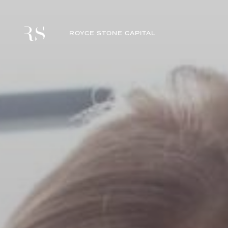
ROYCE STONE CAPITAL