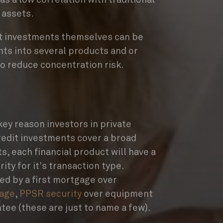
 assets.
dit investments themselves can be
nts into several products and or
to reduce concentration risk.
key reason investors in private
redit investments cover a broad
s, each financial product will have a
ity for it's transaction type.
ed by a first mortgage over
age
,
PPSR security
over equipment
tee (these are just to name a few).