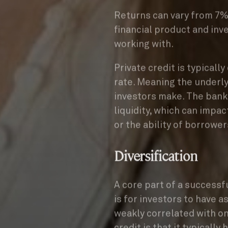
Returns can vary from 7% 
financial product and inv
working with.
Private credit is typicall
rate. Meaning the underly
investors make. The bank
liquidity, which can impa
or the ability of borrower
Diversification
A core part of a successf
is for investors to have as
weakly correlated with on
credit is that it typically