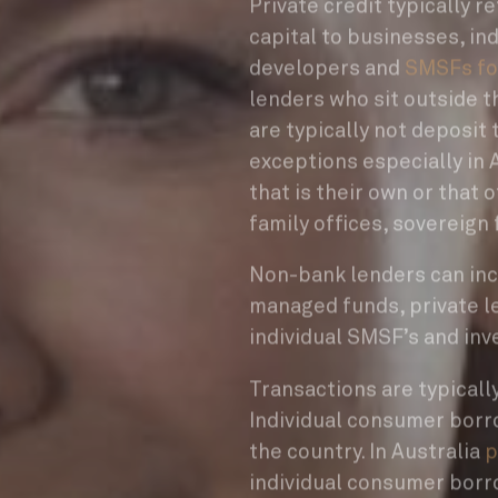
Private credit typically 
capital to businesses, ind
developers and
SMSFs fo
lenders who sit outside t
are typically not deposit 
exceptions especially in A
that is their own or that 
family offices, sovereign 
Non-bank lenders can inc
managed funds, private le
individual SMSF’s and inv
Transactions are typicall
Individual consumer borro
the country. In Australia
p
individual consumer borr