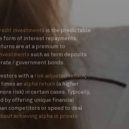
credit investments
is the predictable
e form of interest repayments.
returns are at a premium to
investments
such as term deposits
orate / government bonds.
vestors with a
risk adjusted return
,
t times an
alpha return
(a higher
ore risk) in certain cases. Typically,
d by offering unique financial
han competitors or speed to deal
bout achieving alpha in private