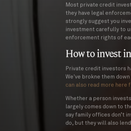
Most private credit inves
they have legal enforcem
strongly suggest you inve
investment carefully to 
enforcement rights of ea
How to invest in
Private credit investors h
We've brokne them down b
can also read more here 
Whether a person invests i
largely comes down to thei
say family offices don’t i
do, but they will also len