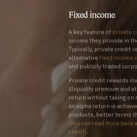
Fixed income
A key feature of
private 
income they provide in th
Typically, private credit 
alternative
fixed income 
and publicly traded corp
Private credit rewards in
illiquidity premium and a
return without taking on m
an alpha return is achieve
products, better terms t
(you can read more here a
credit)
.