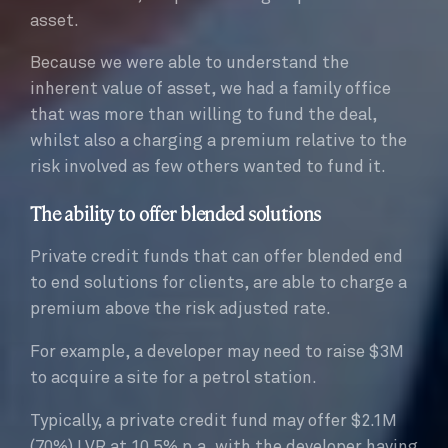
asset.
Because we were able to understand the
inherent value of asset, we had a family office
that was more than willing to fund the deal,
whilst also a charging a premium relative to the
risk involved as few others wanted to fund it.
The ability to offer blended solutions
Private credit funds that can offer blended end
to end solutions for clients, are able to charge a
premium above the risk adjusted rate.
For example, a developer may need to raise $3M
to acquire a site for a petrol station.
Typically, a private credit fund may offer $2.1M
(70%) LVR at 10.5% p.a, with the developer having