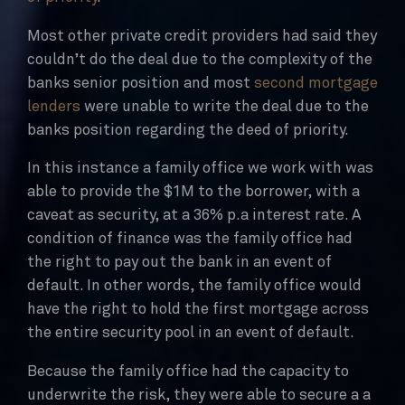
Most other private credit providers had said they
couldn’t do the deal due to the complexity of the
banks senior position and most
second mortgage
lenders
were unable to write the deal due to the
banks position regarding the deed of priority.
In this instance a family office we work with was
able to provide the $1M to the borrower, with a
caveat as security, at a 36% p.a interest rate. A
condition of finance was the family office had
the right to pay out the bank in an event of
default. In other words, the family office would
have the right to hold the first mortgage across
the entire security pool in an event of default.
Because the family office had the capacity to
underwrite the risk, they were able to secure a a