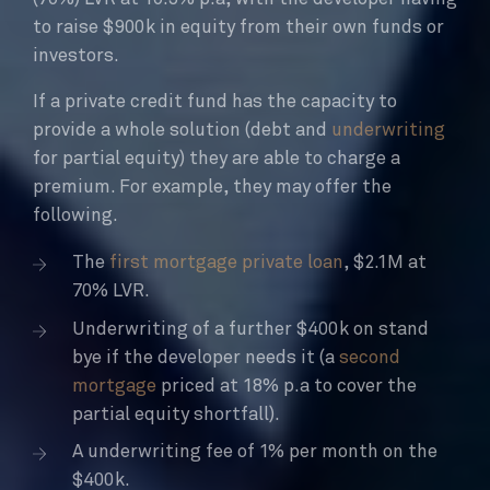
to raise $900k in equity from their own funds or
investors.
If a private credit fund has the capacity to
provide a whole solution (debt and
underwriting
for partial equity) they are able to charge a
premium. For example, they may offer the
following.
The
first mortgage private loan
, $2.1M at
70% LVR.
Underwriting of a further $400k on stand
bye if the developer needs it (a
second
mortgage
priced at 18% p.a to cover the
partial equity shortfall).
A underwriting fee of 1% per month on the
$400k.