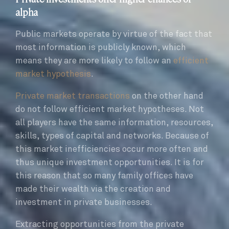
alpha
Public markets operate by virtue of the fact that
most information is publicly known, which
means they are more likely to follow an
efficient
market hypothesis
.
Private market transactions
on the other hand
do not follow efficient market hypotheses. Not
all players have the same information, resources,
skills, types of capital and networks. Because of
this market inefficiencies occur more often and
thus unique investment opportunities. It is for
this reason that so many family offices have
made their wealth via the creation and
investment in private businesses.
Extracting opportunities from the private