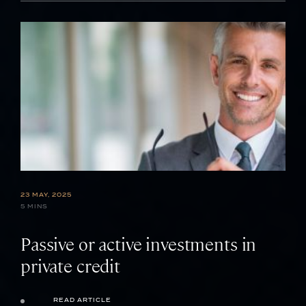
23 MAY, 2025
5 MINS
Passive or active investments in
private credit
READ ARTICLE