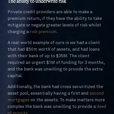
The ability to underwrite risk
Private credit providers are able to make a
premium return, if they have the ability to take
mitigate or negate greater levels of risk whilst
charging a
risk premium
.
A real-world example of ours is we had a client
that had $50m worth of assets, and had loans
with their bank of up to $35M. The client
required an urgent $1M of funding for 3 months,
and the bank was unwilling to provide the extra
capital.
Additionally, the bank had cross securitized the
asset pool, essentially having a first and
second
mortgages
on the assets. To make matters more
complex the bank was unwilling to provide a
deed
of priority
.