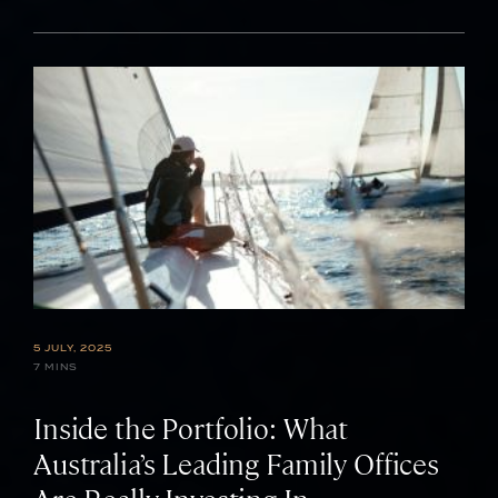
5 JULY, 2025
7 MINS
Inside the Portfolio: What
Australia’s Leading Family Offices