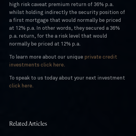
high risk caveat premium return of 36% p.a.
whilst holding indirectly the security position of
a first mortgage that would normally be priced
at 12% p.a. In other words, they secured a 36%
p.a. return, for the a risk level that would
normally be priced at 12% p.a.
To learn more about our unique
private credit
investments click here.
To speak to us today about your next investment
click here.
Related Articles