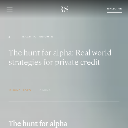
ENQUIRE
BACK TO INSIGHTS
The hunt for alpha: Real world
strategies for private credit
11 JUNE, 2025
5 MINS
The hunt for alpha