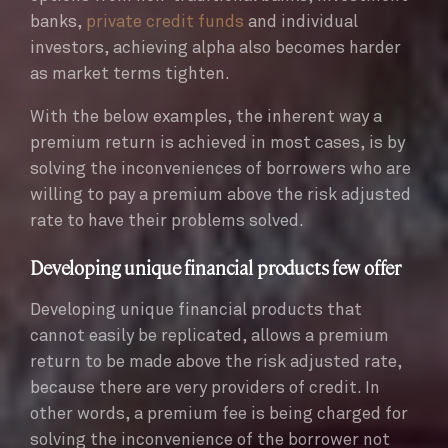
banks,
private credit funds
and individual
investors, achieving alpha also becomes harder
as market terms tighten.
With the below examples, the inherent way a
premium return is achieved in most cases, is by
solving the inconveniences of borrowers who are
willing to pay a premium above the risk adjusted
rate to have their problems solved.
Developing unique financial products few offer
Developing unique financial products that
cannot easily be replicated, allows a premium
return to be made above the risk adjusted rate,
because there are very providers of credit. In
other words, a premium fee is being charged for
solving the inconvenience of the borrower not