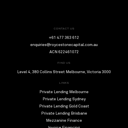
CONTACT US
+61 477 363 612
enquiries@roycestonecapital.com.au
ACN 622461072
FIND US
Level 4, 380 Collins Street Melbourne, Victoria 3000
LINKS
Private Lending Melbourne
Private Lending Sydney
Private Lending Gold Coast
Private Lending Brisbane
Mezzanine Finance
Invoice Financing