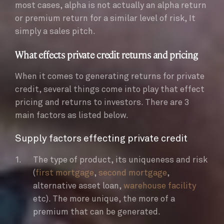
most cases, alpha is not actually an alpha return
or premium return for a similar level of risk, It
simply a sales pitch.
What effects private credit returns and pricing
When it comes to generating returns for private
credit, several things come into play that effect
pricing and returns to investors. There are 3
main factors as listed below.
Supply factors effecting private credit
The type of product, its uniqueness and risk
(
first mortgage
,
second mortgage
,
alternative asset loan,
warehouse facility
etc). The more unique, the more of a
premium that can be generated.