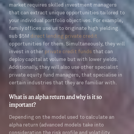
market requires skilled investment managers
that can extract unique opportunities tailored to
your individual portfolio objectives. For example,
family offices use us to originate high yielding
sub $5M
direct lending private credit
opportunities for them. Simultaneously, they will
invest in other
private credit funds
that can
deploy capital at volume but with lower yields.
Additionally, they will also use other specialist
private equity fund managers, that specialise in
certain industries that they are familiar with.
What is an alpha return and why is it so
important?
Depending on the model used to calculate an
alpha return (advanced models take into
consideration the risk profile and volatility