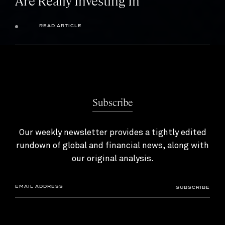
Are Really Investing In
READ ARTICLE
Subscribe
Our weekly newsletter provides a tightly edited
rundown of global and financial news, along with
our original analysis.
SUBSCRIBE