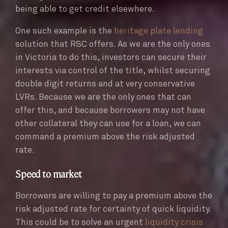
being able to get credit elsewhere.
One such example is the
heritage plate lending
solution that RSC offers. As we are the only ones
in Victoria to do this, investors can secure their
interests via control of the title, whilst securing
double digit returns and at very conservative
LVRs. Because we are the only ones that can
offer this, and because borrowers may not have
other collateral they can use for a loan, we can
command a premium above the risk adjusted
rate.
Speed to market
Borrowers are willing to pay a premium above the
risk adjusted rate for certainty of quick liquidity.
This could be to solve an urgent
liquidity crisis