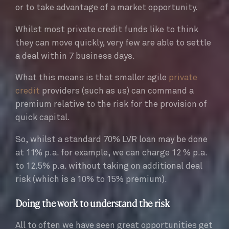
or to take advantage of a market opportunity.
Whilst most private credit funds like to think
they can move quickly, very few are able to settle
a deal within 7 business days.
What this means is that smaller agile
private
credit
providers (such as us) can command a
premium relative to the risk for the provision of
quick capital.
So, whilst a standard 70% LVR loan may be done
at 11% p.a. for example, we can charge 12 % p.a.
to 12.5% p.a. without taking on additional deal
risk (which is a 10% to 15% premium).
Doing the work to understand the risk
All to often we have seen great opportunities get