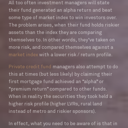
All too often investment managers will state
their fund generated an alpha return and beat
some type of market index to win investors over.
The problem arises, when their fund holds riskier
assets than the index they are comparing
themselves to. In other words, they’ve taken on
more risk, and compared themselves against a
market index
with a lower risk / return profile.
Private credit fund
managers also attempt to do
this at times (but less likely) by claiming their
first mortgage fund achieved an “alpha” or
“premium return” compared to other funds.
When in reality the securities they took held a
higher risk profile (higher LVRs, rural land
instead of metro and riskier sponsors).
In effect, what you need to be aware of is that in