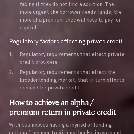
facing if they do not find a solution. The
more urgent the borrower needs funds, the
more of a premium they will have to pay for
capital.
Regulatory factors effecting private credit
Regulatory requirements that effect private
credit providers
Regulatory requirements that effect the
broader lending market, that in turn effects
demand for private credit.
How to achieve an alpha /
premium return in private credit
With businesses having a myriad of funding
options from non-traditional banks, investment