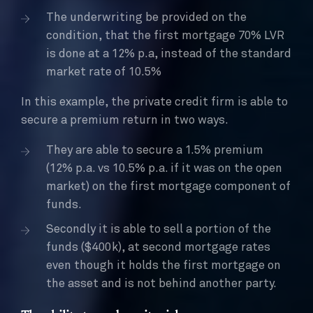
The underwriting be provided on the
condition, that the first mortgage 70% LVR
is done at a 12% p.a, instead of the standard
market rate of 10.5%
In this example, the private credit firm is able to
secure a premium return in two ways.
They are able to secure a 1.5% premium
(12% p.a. vs 10.5% p.a. if it was on the open
market) on the first mortgage component of
funds.
Secondly it is able to sell a portion of the
funds ($400k), at second mortgage rates
even though it holds the first mortgage on
the asset and is not behind another party.