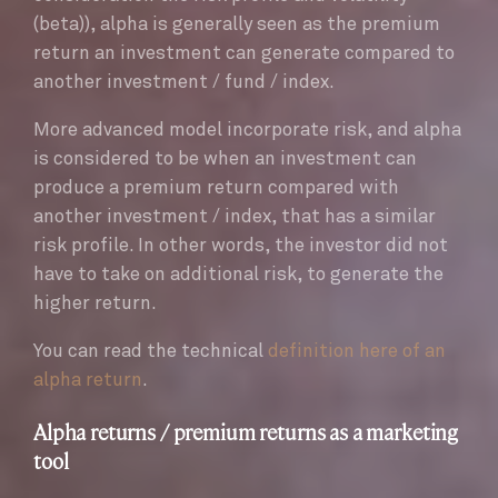
(beta)), alpha is generally seen as the premium
return an investment can generate compared to
another investment / fund / index.
More advanced model incorporate risk, and alpha
is considered to be when an investment can
produce a premium return compared with
another investment / index, that has a similar
risk profile. In other words, the investor did not
have to take on additional risk, to generate the
higher return.
You can read the technical
definition here of an
alpha return
.
Alpha returns / premium returns as a marketing
tool