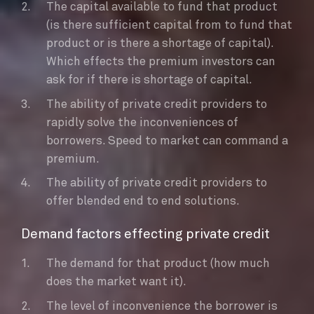
The capital available to fund that product
(is there sufficient capital from to fund that
product or is there a shortage of capital).
Which effects the premium investors can
ask for if there is shortage of capital.
The ability of private credit providers to
rapidly solve the inconveniences of
borrowers. Speed to market can command a
premium.
The ability of private credit providers to
offer blended end to end solutions.
Demand factors effecting private credit
The demand for that product (how much
does the market want it).
The level of inconvenience the borrower is