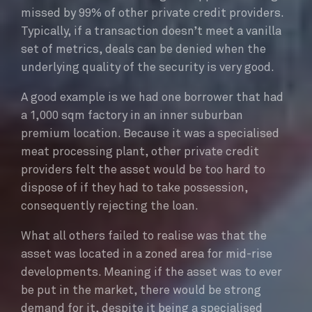
missed by 99% of other private credit providers.
Typically, if a transaction doesn’t meet a vanilla
set of metrics, deals can be denied when the
underlying quality of the security is very good.
A good example is we had one borrower that had
a 1,000 sqm factory in an inner suburban
premium location. Because it was a specialised
meat processing plant, other private credit
providers felt the asset would be too hard to
dispose of if they had to take possession,
consequently rejecting the loan.
What all others failed to realise was that the
asset was located in a zoned area for mid-rise
developments. Meaning if the asset was to ever
be put in the market, there would be strong
demand for it, despite it being a specialised