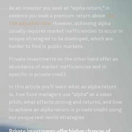
As an investor you seek an “alpha return,” in
essence you seek a premium return above
the
risk adjusted rate
. However, achieving alpha
usually requires market inefficiencies to occur or
unique strategies to be developed, which are
harder to find in public markets.
Private investments on the other hand offer an
abundance of market inefficiencies and in
specific in private credit.
In this article you’ll learn what an alpha return
is, how fund managers use “alpha” as a sales
pitch, what effects pricing and returns, and how
to achieve an alpha return in private credit using
our unique real-world strategies.
Private investments offer higher chances of