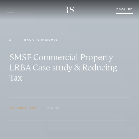
ENQUIRE
BACK TO INSIGHTS
SMSF Commercial Property
LRBA Case study & Reducing
Tax
22 MARCH, 2021
5 MINS