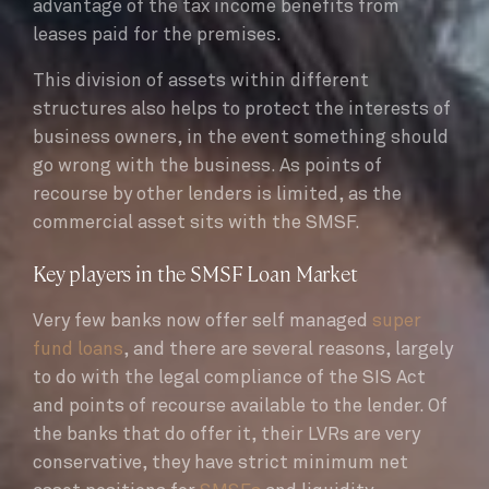
advantage of the tax income benefits from
leases paid for the premises.
This division of assets within different
structures also helps to protect the interests of
business owners, in the event something should
go wrong with the business. As points of
recourse by other lenders is limited, as the
commercial asset sits with the SMSF.
Key players in the SMSF Loan Market
Very few banks now offer self managed
super
fund loans
, and there are several reasons, largely
to do with the legal compliance of the SIS Act
and points of recourse available to the lender. Of
the banks that do offer it, their LVRs are very
conservative, they have strict minimum net