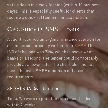
settle deals in timely fashion (within 10 business
days). This is especially useful for clients that
require a quick settlement for acquisition.
Case Study Of SMSF Loans
A client required an urgent refinance solution for
a commercial property within their
SMSF
. The
LVR of the loan was 70%, which is above what
banks or a second-tier lender could comfortably
provide at a lower rate. The client also did not
meet the bank SMSF minimum net asset
requirements.
SMSF LRBA Deal Situation
Time:
We were required to refinance the deal
within 2 weeks.