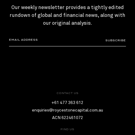
Our weekly newsletter provides a tightly edited
rundown of global and financial news, along with
our original analysis.
SUBSCRIBE
CONTACT US
+61 477 363 612
enquiries@roycestonecapital.com.au
ACN 622461072
FIND US