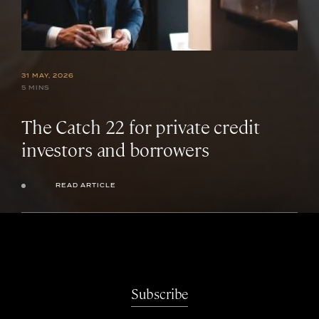
31 MAY, 2026
5 MINS
The Catch 22 for private credit
investors and borrowers
READ ARTICLE
Subscribe