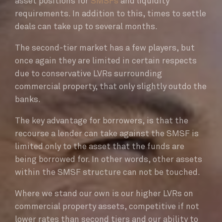
asset positions for
SMSFs
and liquidity
requirements. In addition to this, times to settle
deals can take up to several months.
The second-tier market has a few players, but
once again they are limited in certain respects
due to conservative LVRs surrounding
commercial property, that only slightly outdo the
banks.
The key advantage for borrowers, is that the
recourse a lender can take against the SMSF is
limited only to the asset that the funds are
being borrowed for. In other words, other assets
within the SMSF structure can not be touched.
Where we stand our own is our higher LVRs on
commercial property assets, competitive if not
lower rates than second tiers and our ability to