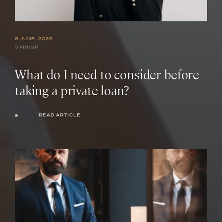
8 JUNE, 2026
5 MINSP
What do I need to consider before
taking a private loan?
READ ARTICLE