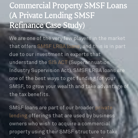
Commercial Property SMSF Loans
(A Private Lending SMSF
Refinance Case Study)
We are one of the very few players in the market
that offers
SMSF LRBA loans
, and this is in part
due to our investment in experts that
understand the
SIS ACT
(Superannuation
Industry Supervision Act). SMSF LRBA loans are
one of the best ways to get funding for your
SMSF, to grow your wealth and take advantage of
the tax benefits.
SMSF loans are part of our broader
private
lending
offerings that are used by business
owners who wish to acquire a commercial
property using their SMSF structure to take