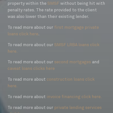
property within the
SMSF
without being hit with
penalty rates. The rate provided to the client
was also lower than their existing lender.
To read more about our
first mortgage private
loans click here
.
To read more about our
SMSF LRBA loans click
here.
To read more about our
second mortgages
and
caveat loans clicks here
To read more about
construction loans click
here.
To read more about
invoice financing click here.
To read more about our
private lending services