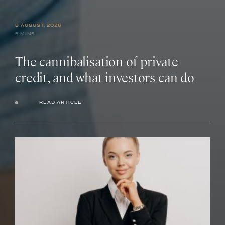
8 AUGUST, 2026
5 MINS
The cannibalisation of private
credit, and what investors can do
READ ARTICLE