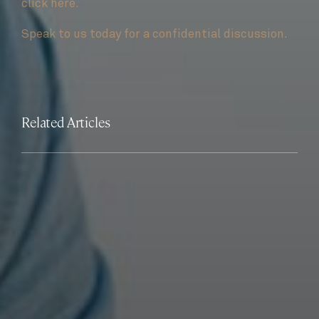
click here.
Speak to us today for a confidential discussion.
Related Articles