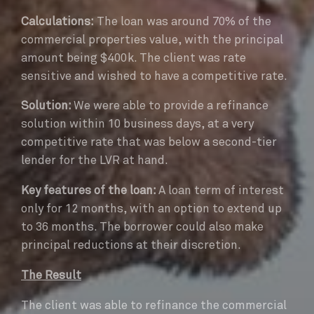
Calculations:
The loan was around 70% of the
commercial properties value, with the principal
amount being $400k. The client was rate
sensitive and wished to have a competitive rate.
Solution:
We were able to provide a refinance
solution within 10 business days, at a very
competitive rate that was below a second-tier
lender for the LVR at hand.
Key features of the loan:
A loan term of interest
only for 12 months, with an option to extend up
to 36 months. The borrower could also make
principal reductions at their discretion.
The Result
The client was able to refinance the commercial