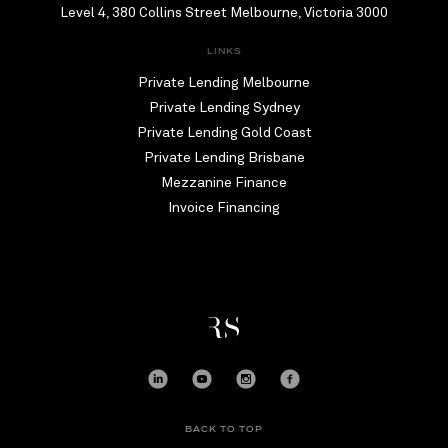
Level 4, 380 Collins Street Melbourne, Victoria 3000
LINKS
Private Lending Melbourne
Private Lending Sydney
Private Lending Gold Coast
Private Lending Brisbane
Mezzanine Finance
Invoice Financing
BACK TO TOP