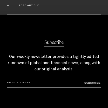
READ ARTICLE
Subscribe
Our weekly newsletter provides a tightly edited
rundown of global and financial news, along with
our original analysis.
SUBSCRIBE