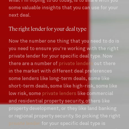
what i'm hoping to do today, is to share with you
some valuable insights that you can use for your
next deal.
The right lender for your deal type
Now the number one thing that you need to do is
you need to ensure you're working with the right
private lender for your specific deal type. Now
there are a number of
private lenders
out there
in the market with different deal preferences
some lenders like long-term deals, some like
short-term deals, some like high-risk, some like
low risk, some
private lenders
like commercial
and residential property security, others like
property development, or they like land banking
or regional property security. So picking the right
private lender
for your specific deal type is