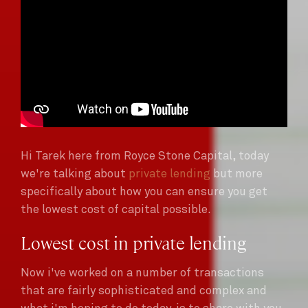
Hi Tarek here from Royce Stone Capital, today
we're talking about
private lending
but more
specifically about how you can ensure you get
the lowest cost of capital possible.
Lowest cost in private lending
Now i've worked on a number of transactions
that are fairly sophisticated and complex and