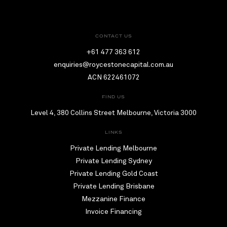
CONTACT US
+61 477 363 612
enquiries@roycestonecapital.com.au
ACN 622461072
FIND US
Level 4, 380 Collins Street Melbourne, Victoria 3000
LINKS
Private Lending Melbourne
Private Lending Sydney
Private Lending Gold Coast
Private Lending Brisbane
Mezzanine Finance
Invoice Financing