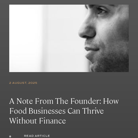
2 AUGUST, 2025
A Note From The Founder: How
Food Businesses Can Thrive
Without Finance
READ ARTICLE