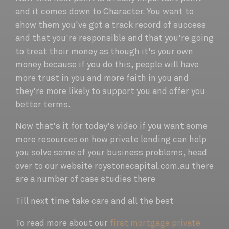
and it comes down to Character. You want to
show them you've got a track record of success
and that you're responsible and that you're going
to treat their money as though it's your own
money because if you do this, people will have
more trust in you and more faith in you and
they're more likely to support you and offer you
better terms.
Now that's it for today's video if you want some
more resources on how private lending can help
you solve some of your business problems, head
over to our website roystonecapital.com.au there
are a number of case studies there
Till next time take care and all the best
To read more about our
first mortgage private