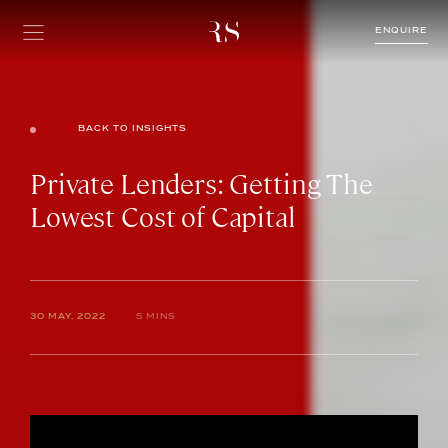
ENQUIRE
BACK TO INSIGHTS
Private Lenders: Getting The
Lowest Cost of Capital
30 MAY, 2022
5 MINS