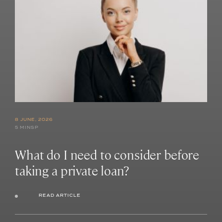
8 JUNE, 2026
5 MINSP
What do I need to consider before
taking a private loan?
READ ARTICLE