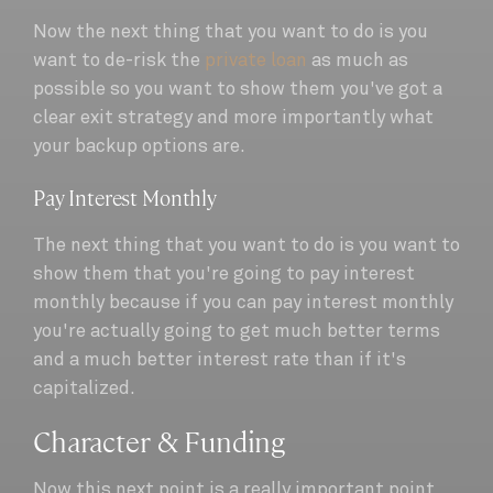
Now the next thing that you want to do is you
want to de-risk the
private loan
as much as
possible so you want to show them you've got a
clear exit strategy and more importantly what
your backup options are.
Pay Interest Monthly
The next thing that you want to do is you want to
show them that you're going to pay interest
monthly because if you can pay interest monthly
you're actually going to get much better terms
and a much better interest rate than if it's
capitalized.
Character & Funding
Now this next point is a really important point