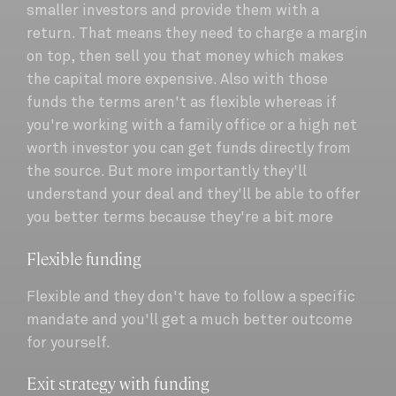
smaller investors and provide them with a
return. That means they need to charge a margin
on top, then sell you that money which makes
the capital more expensive. Also with those
funds the terms aren't as flexible whereas if
you're working with a family office or a high net
worth investor you can get funds directly from
the source. But more importantly they'll
understand your deal and they'll be able to offer
you better terms because they're a bit more
Flexible funding
Flexible and they don't have to follow a specific
mandate and you'll get a much better outcome
for yourself.
Exit strategy with funding