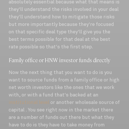
absolutely essential because what that means is
they'll understand the risks involved in your deal
they'll understand how to mitigate those risks
but more importantly because they're focused
on that specific deal type they'll give you the
best terms possible for that deal at the best
rate possible so that's the first step.
Family office or HNW investor funds directly
Now the next thing that you want to do is you
want to source funds from a family office or high
net worth investors like the ones that we work
with, or with a fund that's backed at an
institutional level
or another wholesale source of
capital . You see right now in the market there
are a number of funds out there but what they
have to do is they have to take money from