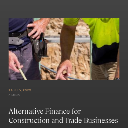
29 JULY, 2025
5 MINS
Alternative Finance for
Construction and Trade Businesses