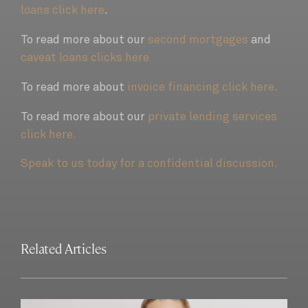
loans click here
.
To read more about our
second mortgages
and
caveat loans clicks here
To read more about
invoice financing click here.
To read more about our
private lending services
click here.
Speak to us today for a confidential discussion.
Related Articles