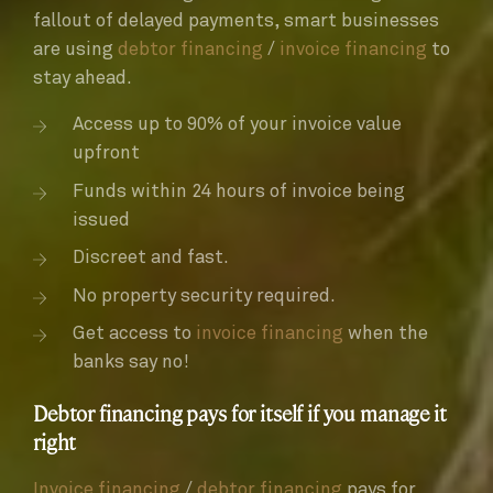
fallout of delayed payments, smart businesses
are using
debtor financing
/
invoice financing
to
stay ahead.
Access up to 90% of your invoice value
upfront
Funds within 24 hours of invoice being
issued
Discreet and fast.
No property security required.
Get access to
invoice financing
when the
banks say no!
Debtor financing pays for itself if you manage it
right
Invoice financing
/
debtor financing
pays for