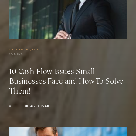
1 FEBRUARY, 2025
10 MINS
10 Cash Flow Issues Small
Businesses Face and How To Solve
Them!
READ ARTICLE