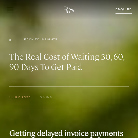
ENQUIRE
BACK TO INSIGHTS
The Real Cost of Waiting 30, 60,
90 Days To Get Paid
1 JULY, 2025
5 MINS
Getting delayed invoice payments