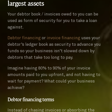
largest assets
Your debtor book / invoices owed to you can be
used as form of security for you to take a loan
against.
Debtor financing
or
invoice financing
uses your
debtor’s ledger book as security to advance you
funds so your business isn’t slowed down by
debtors that take too long to pay.
Imagine having 80% to 90% of your invoice
amounts paid to you upfront, and not having to
wait for payment? What could your business
achieve?
Debtor financing terms
Instead of chasing invoices or absorbing the