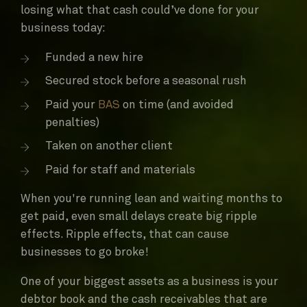
losing what that cash could’ve done for your
business today:
Funded a new hire
Secured stock before a seasonal rush
Paid your
BAS
on time (and avoided
penalties)
Taken on another client
Paid for staff and materials
When you're running lean and waiting months to
get paid, even small delays create big ripple
effects. Ripple effects, that can cause
businesses to go broke!
One of your biggest assets as a business is your
debtor book and the cash receivables that are