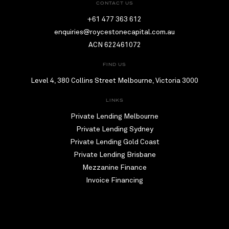
CONTACT US
+61 477 363 612
enquiries@roycestonecapital.com.au
ACN 622461072
FIND US
Level 4, 380 Collins Street Melbourne, Victoria 3000
LINKS
Private Lending Melbourne
Private Lending Sydney
Private Lending Gold Coast
Private Lending Brisbane
Mezzanine Finance
Invoice Financing