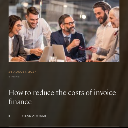
25 AUGUST, 2024
5 MINS
How to reduce the costs of invoice
finance
READ ARTICLE