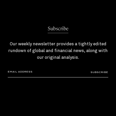
Subscribe
Our weekly newsletter provides a tightly edited
rundown of global and financial news, along with
our original analysis.
SUBSCRIBE