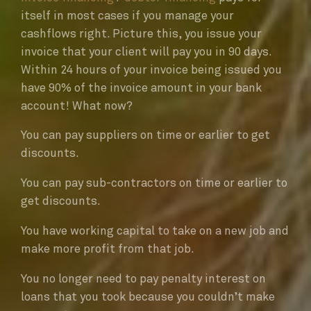
itself in most cases if you manage your
cashflows right. Picture this, you issue your
invoice that your client will pay you in 90 days.
Within 24 hours of your invoice being issued you
have 90% of the invoice amount in your bank
account! What now?
You can pay suppliers on time or earlier to get
discounts.
You can pay sub-contractors on time or earlier to
get discounts.
You have working capital to take on a new job and
make more profit from that job.
You no longer need to pay penalty interest on
loans that you took because you couldn’t make