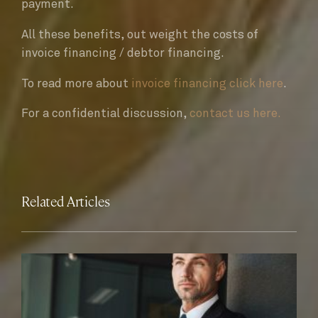
payment.
All these benefits, out weight the costs of
invoice financing / debtor financing.
To read more about
invoice financing click here
.
For a confidential discussion,
contact us here.
Related Articles