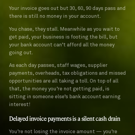
Your invoice goes out but 30, 60, 90 days pass and
there is still no money in your account.
You chase, they stall. Meanwhile as you wait to
get paid, your business is footing the bill, but
your bank account can’t afford all the money
going out.
As each day passes, staff wages, supplier
payments, overheads, tax obligations and missed
opportunities are all taking a toll. On top of all
that, the money you’re not getting paid, is
sitting in someone else’s bank account earning
interest!
Delayed invoice payments is a silent cash drain
You’re not losing the invoice amount — you’re