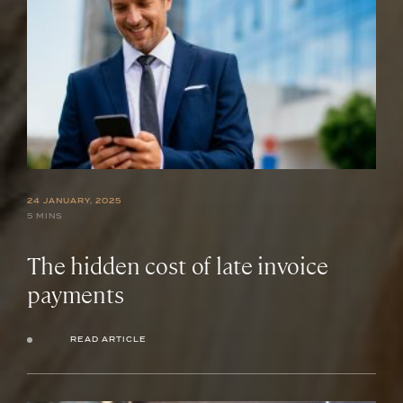
24 JANUARY, 2025
5 MINS
The hidden cost of late invoice
payments
READ ARTICLE