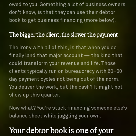
owed to you. Something a lot of business owners
don’t know, is that they can use their debtor
book to get business financing (more below).
The bigger the client, the slower the payment
The irony with all of this, is that when you do
finally land that major account — the kind that
could transform your revenue and life. Those
clients typically run on bureaucracy with 60–90
day payment cycles not being out of the norm.
You deliver the work, but the cash? It might not
show up this quarter.
Now what? You’re stuck financing someone else’s
balance sheet while juggling your own.
Your debtor book is one of your