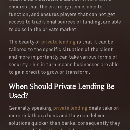
ensures that the entire system is able to
function, and ensures players that can not get
access to traditional sources of funding, are able
to do so in the private market.
The beauty of
private lending
is that it can be
tailored to the specific situation of the client
and more importantly can take various forms of
security. This in turn means businesses are able
to gain credit to grow or transform.
When Should Private Lending Be
Used?
Generally speaking
private lending
deals take on
more risk than a bank and they can deliver
solutions quicker than banks, consequently they