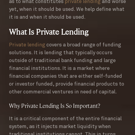
as to what constitutes
private lending
and worse
yet, when it should be used. We help define what
it is and when it should be used.
What Is Private Lending
Private lending
covers a broad range of funding
solutions. It is lending that typically occurs
outside of traditional bank funding and large
financial institutions. It is a market where
financial companies that are either self-funded
or investor funded, provide financial products to
other commercial ventures in need of capital.
Why Private Lending Is So Important?
It is a critical component of the entire financial
system, as it injects market liquidity when
traditional institutions cannot. This in turns