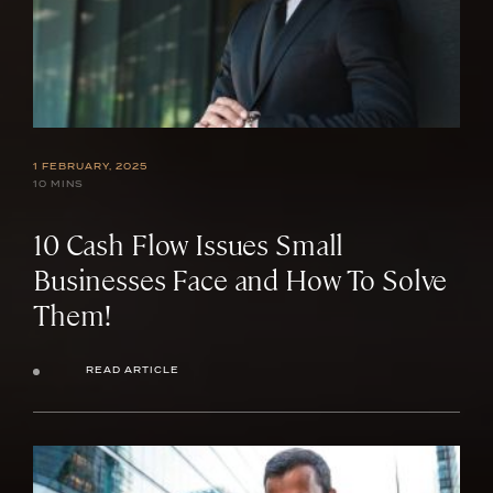
1 FEBRUARY, 2025
10 MINS
10 Cash Flow Issues Small
Businesses Face and How To Solve
Them!
READ ARTICLE