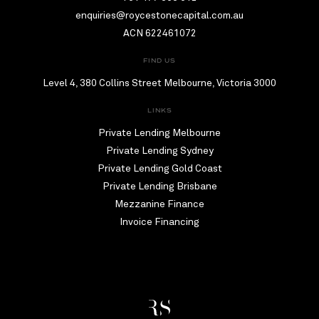
enquiries@roycestonecapital.com.au
ACN 622461072
FIND US
Level 4, 380 Collins Street Melbourne, Victoria 3000
LINKS
Private Lending Melbourne
Private Lending Sydney
Private Lending Gold Coast
Private Lending Brisbane
Mezzanine Finance
Invoice Financing