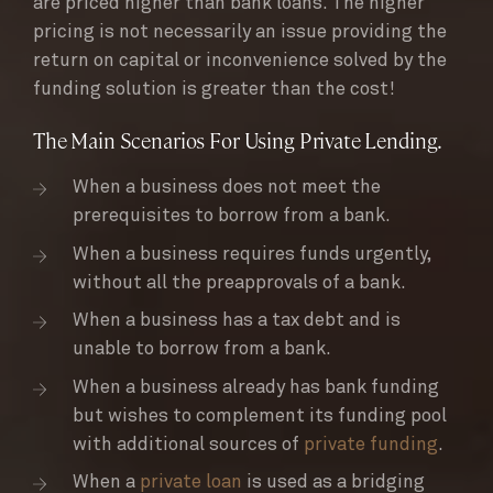
are priced higher than bank loans. The higher
pricing is not necessarily an issue providing the
return on capital or inconvenience solved by the
funding solution is greater than the cost!
The Main Scenarios For Using Private Lending.
When a business does not meet the
prerequisites to borrow from a bank.
When a business requires funds urgently,
without all the preapprovals of a bank.
When a business has a tax debt and is
unable to borrow from a bank.
When a business already has bank funding
but wishes to complement its funding pool
with additional sources of
private funding
.
When a
private loan
is used as a bridging