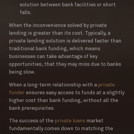
solution between bank facilities or short
falls.
When the inconvenience solved by private
lending is greater than its cost. Typically, a
private lending solution is delivered faster than
traditional bank funding, which means
businesses can take advantage of key
opportunities, that they may miss due to banks
being slow.
When a long-term relationship with a
private
funder
ensures easy access to funds at a slightly
higher cost than bank funding, without all the
bank prerequisites.
The success of the
private loans
market
fundamentally comes down to matching the