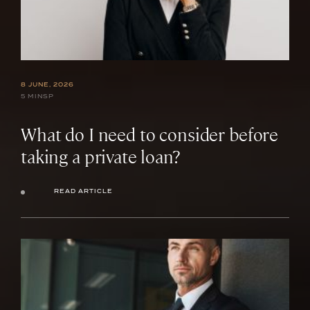
8 JUNE, 2026
5 MINSP
What do I need to consider before
taking a private loan?
READ ARTICLE