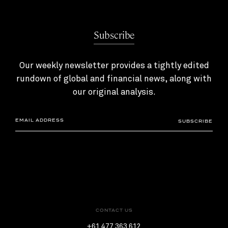
Subscribe
Our weekly newsletter provides a tightly edited
rundown of global and financial news, along with
our original analysis.
SUBSCRIBE
CONTACT US
+61 477 363 612