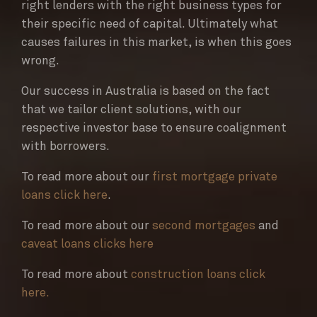
right lenders with the right business types for
their specific need of capital. Ultimately what
causes failures in this market, is when this goes
wrong.
Our success in Australia is based on the fact
that we tailor client solutions, with our
respective investor base to ensure coalignment
with borrowers.
To read more about our
first mortgage private
loans click here
.
To read more about our
second mortgages
and
caveat loans clicks here
To read more about
construction loans click
here.