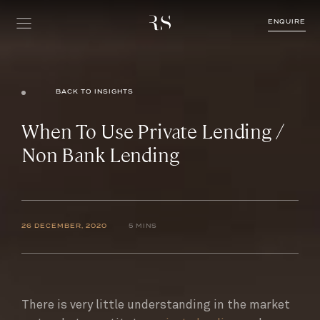
ENQUIRE
BACK TO INSIGHTS
When To Use Private Lending /
Non Bank Lending
26 DECEMBER, 2020
5 MINS
There is very little understanding in the market