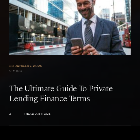
28 JANUARY, 2025
9 MINS
The Ultimate Guide To Private
Lending Finance Terms
READ ARTICLE