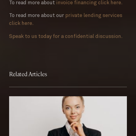
To read more about
invoice financing click here.
To read more about our
private lending services
click here.
Speak to us today for a confidential discussion.
Related Articles