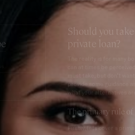
Should you take
be
private loan?
The reality is for many b
can at times be perceived 
must take, but don’t want 
provide some guidance as 
what your alternatives ar
The primary rule of
Firstly, lets cover a prim
take a
second mortgage l