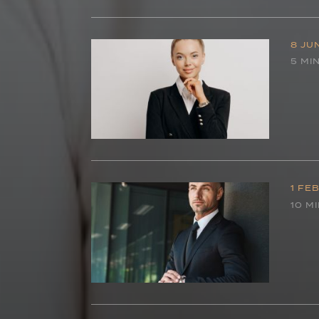
8 JU
5 MI
1 FE
10 M