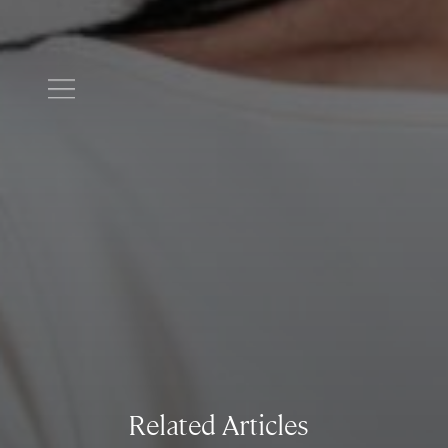
Related Articles