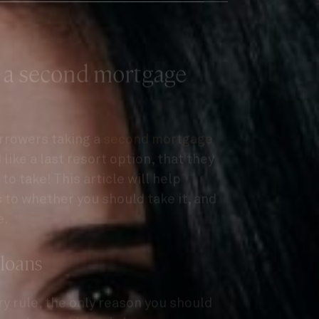
 a second mortgage
orrowers taking a
second mortgage
like a last resort option, that they
to take! This article will help
to whether you should take it, and
e.
 loans
ary rule, the only reason you should
oan
/
caveat loan
, is because you can