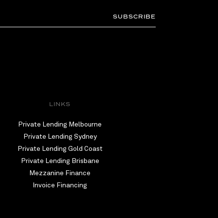
SUBSCRIBE
LINKS
Private Lending Melbourne
Private Lending Sydney
Private Lending Gold Coast
Private Lending Brisbane
Mezzanine Finance
Invoice Financing