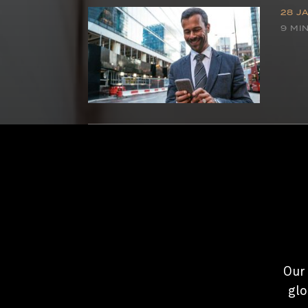
28 J
9 MI
Our 
glo