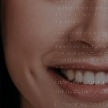
use those funds to solve 
the loan, or invest those 
than the cost!
If you’re simply taking th
problem in your business 
the problem is a short te
If you have a structural 
are putting good money in
taking the loan.
So, what are your al
mortgage loan / cav
You can see if your ba
release.