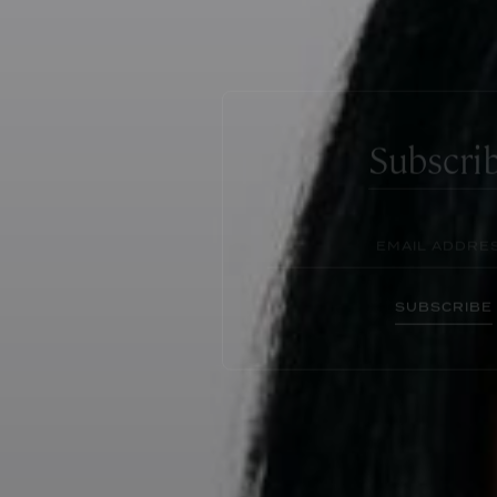
Subscri
SUBSCRIBE