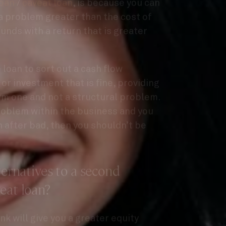
a problem greater than the cost of
funds with a return that is greater
e loan to sort out a cash flow
or investment that is fine, providing
rm one and not a structural problem.
problem within the business and you
 after bad, then you shouldn’t be
ternatives to a second
eat loan?
nk will give you a greater equity