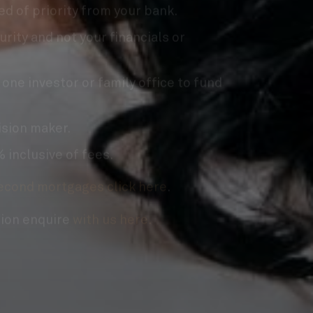
urity and not your financials or
 one investor or family office to fund
ision maker.
 inclusive of fees.
econd mortgages click here
.
sion enquire
with us here.