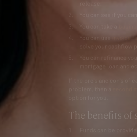
You can see if you ca
You can take a
busine
You can use
invoice f
solve your cashflow 
You can refinance your
mortgage loan and eq
If the pro’s and con’s of 
problem, then a
second m
option for you.
The benefits of
Funds can be provide
We don’t require a de