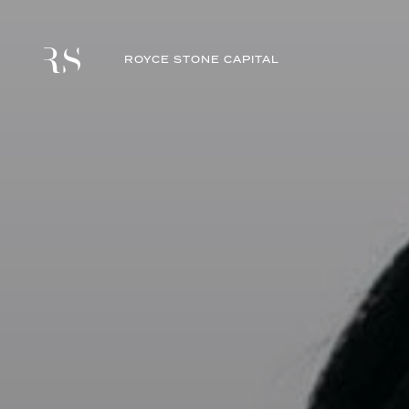
ROYCE STONE CAPITAL