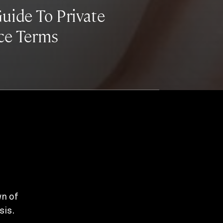
uide To Private
ce Terms
wn of
sis.