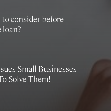
 to consider before
e loan?
ssues Small Businesses
To Solve Them!