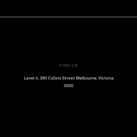
FIND US
Level 4, 380 Collins Street Melbourne, Victoria
3000