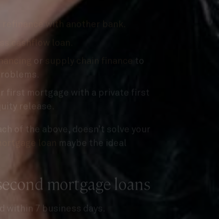
n
refinance with another bank.
ss cashflow loan.
inancing
or
supply chain finance
to
problems.
 first mortgage with a private first
uity release.
each of the above, doesn’t solve your
ortgage loan
maybe the ideal
 second mortgage loans
d within 7 business days.
ed of priority from your bank.