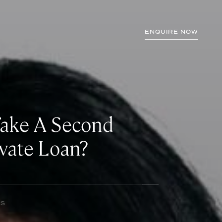
ENQUIRE NOW
Take A Second
vate Loan?
NS