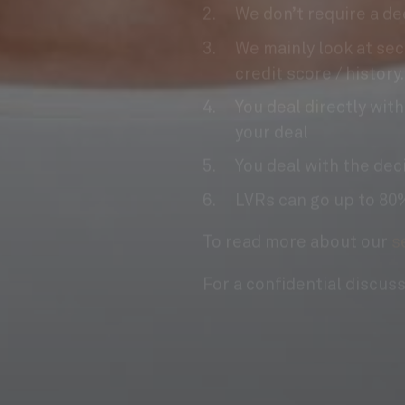
We mainly look at sec
credit score / history.
You deal directly with
your deal
You deal with the dec
LVRs can go up to 80%
To read more about our
s
For a confidential discus