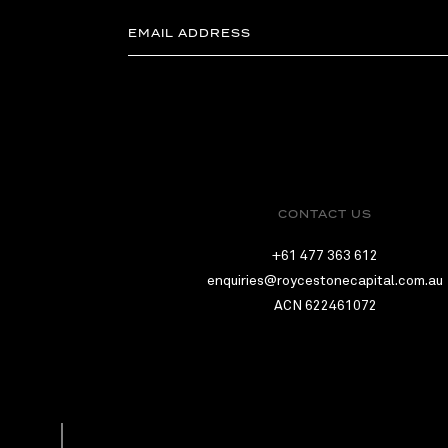
CONTACT US
+61 477 363 612
enquiries@roycestonecapital.com.au
ACN 622461072