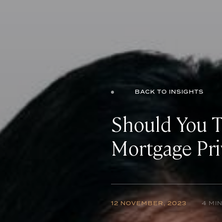
BACK TO INSIGHTS
Should You 
Mortgage Pri
12 NOVEMBER, 2023
4 MI