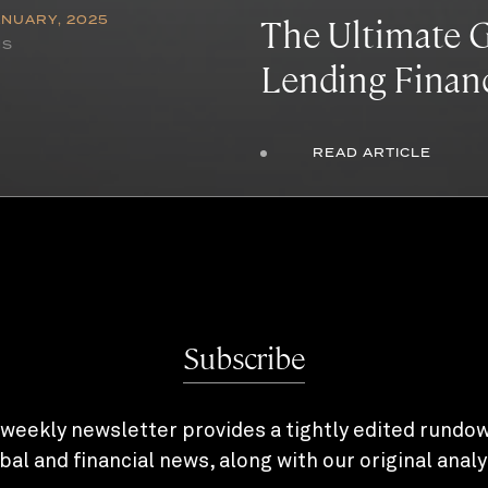
The Ultimate G
ANUARY, 2025
NS
Lending Finan
READ ARTICLE
Subscribe
weekly newsletter provides a tightly edited rundo
bal and financial news, along with our original analy