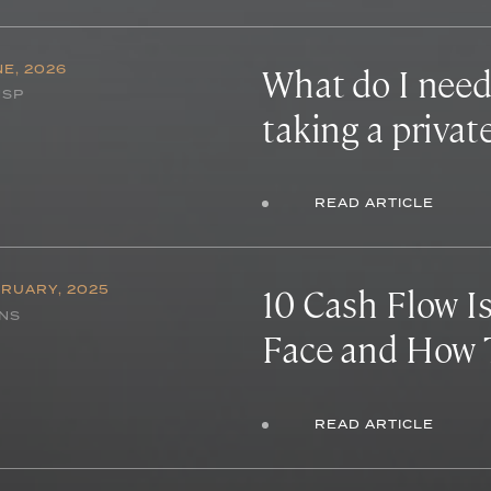
What do I need
NE, 2026
NSP
taking a privat
READ ARTICLE
10 Cash Flow I
BRUARY, 2025
INS
Face and How 
READ ARTICLE